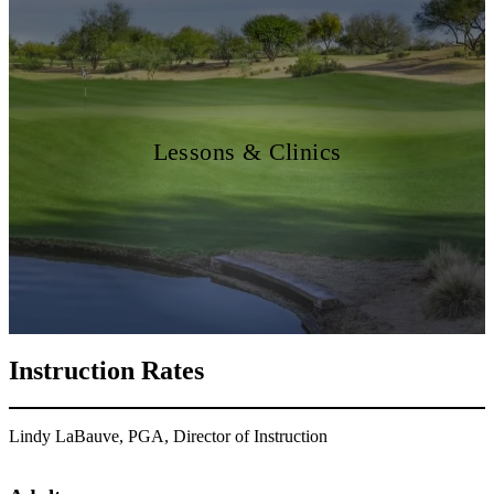
Lessons & Clinics
Instruction Rates
Lindy LaBauve, PGA, Director of Instruction