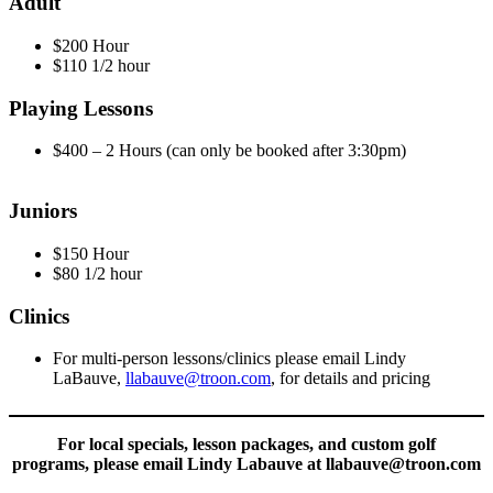
Adult
$200 Hour
$110 1/2 hour
Playing Lessons
$400 – 2 Hours (can only be booked after 3:30pm)
Juniors
$150 Hour
$80 1/2 hour
Clinics
For multi-person lessons/clinics please email Lindy
LaBauve,
llabauve@troon.com
, for details and pricing
For local specials, lesson packages, and custom golf
programs, please email Lindy Labauve at llabauve@troon.com