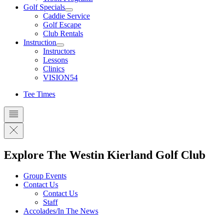
Golf Specials
Caddie Service
Golf Escape
Club Rentals
Instruction
Instructors
Lessons
Clinics
VISION54
Tee Times
Explore The Westin Kierland Golf Club
Group Events
Contact Us
Contact Us
Staff
Accolades/In The News