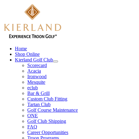
Skip
to
content
Home
Shop Online
Kierland Golf Club
Scorecard
Acacia
Ironwood
Mesquite
eclub
Bar & Grill
Custom Club Fitting
Tartan Club
Golf Course Maintenance
ONE
Golf Club Shipping
FAQ
Career Opportunities
Troon Programs