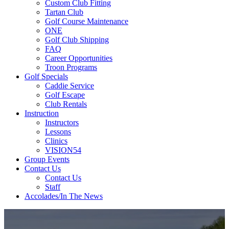
Custom Club Fitting
Tartan Club
Golf Course Maintenance
ONE
Golf Club Shipping
FAQ
Career Opportunities
Troon Programs
Golf Specials
Caddie Service
Golf Escape
Club Rentals
Instruction
Instructors
Lessons
Clinics
VISION54
Group Events
Contact Us
Contact Us
Staff
Accolades/In The News