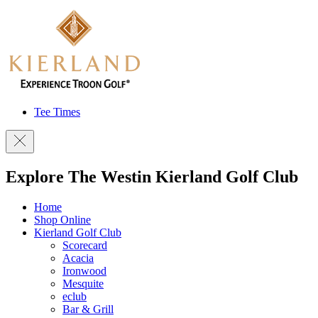
Tee Times
Explore The Westin Kierland Golf Club
Home
Shop Online
Kierland Golf Club
Scorecard
Acacia
Ironwood
Mesquite
eclub
Bar & Grill