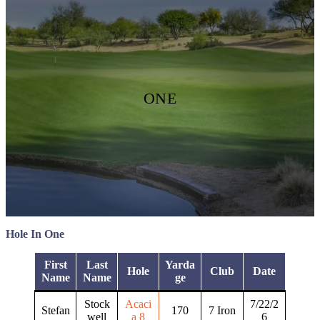
ONE
Hole In One
First
Last
Yarda
Hole
Club
Date
Name
Name
ge
Stock
Acaci
7/22/2
Stefan
170
7 Iron
well
a 8
6