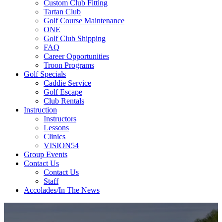
Custom Club Fitting
Tartan Club
Golf Course Maintenance
ONE
Golf Club Shipping
FAQ
Career Opportunities
Troon Programs
Golf Specials
Caddie Service
Golf Escape
Club Rentals
Instruction
Instructors
Lessons
Clinics
VISION54
Group Events
Contact Us
Contact Us
Staff
Accolades/In The News