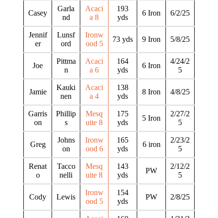
Garla
Acaci
193
Casey
6 Iron
6/2/25
nd
a 8
yds
Jennif
Lunsf
Ironw
73 yds
9 Iron
5/8/25
er
ord
ood 5
Pittma
Acaci
164
4/24/2
Joe
6 Iron
n
a 6
yds
5
Kauki
Acaci
138
Jamie
8 Iron
4/8/25
nen
a 4
yds
Garris
Phillip
Mesq
175
2/27/2
5 Iron
on
s
uite 8
yds
5
Johns
Ironw
165
2/23/2
Greg
6 iron
on
ood 6
yds
5
Renat
Tacco
Mesq
143
2/12/2
PW
o
nelli
uite 8
yds
5
Ironw
154
Cody
Lewis
PW
2/8/25
ood 5
yds