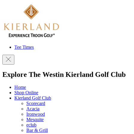
Tee Times
Explore The Westin Kierland Golf Club
Home
Shop Online
Kierland Golf Club
Scorecard
Acacia
Ironwood
Mesquite
eclub
Bar & Grill