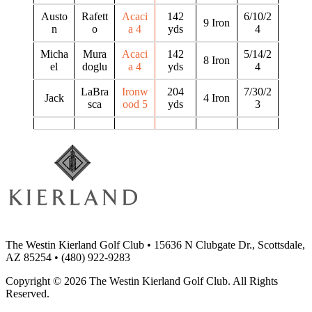
Austo
Rafett
Acaci
142
6/10/2
9 Iron
n
o
a 4
yds
4
Micha
Mura
Acaci
142
5/14/2
8 Iron
el
doglu
a 4
yds
4
LaBra
Ironw
204
7/30/2
Jack
4 Iron
sca
ood 5
yds
3
The Westin Kierland Golf Club
•
15636 N Clubgate Dr., Scottsdale,
AZ 85254
•
(480) 922-9283
Copyright © 2026 The Westin Kierland Golf Club. All Rights
Reserved.