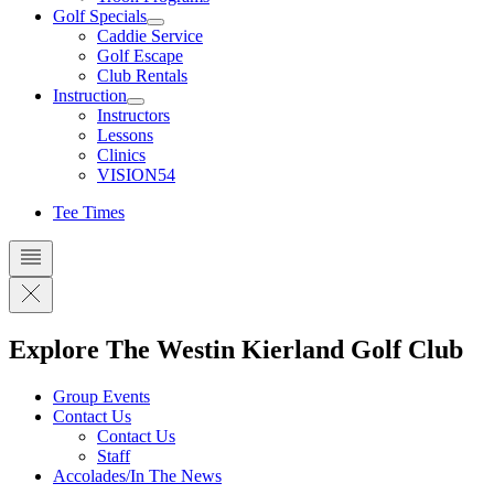
Golf Specials
Caddie Service
Golf Escape
Club Rentals
Instruction
Instructors
Lessons
Clinics
VISION54
Tee Times
Explore The Westin Kierland Golf Club
Group Events
Contact Us
Contact Us
Staff
Accolades/In The News