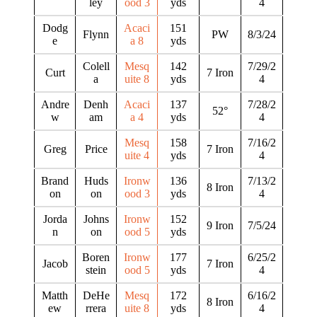
ley
ood 3
yds
4
Dodg
Acaci
151
Flynn
PW
8/3/24
e
a 8
yds
Colell
Mesq
142
7/29/2
Curt
7 Iron
a
uite 8
yds
4
Andre
Denh
Acaci
137
7/28/2
52°
w
am
a 4
yds
4
Mesq
158
7/16/2
Greg
Price
7 Iron
uite 4
yds
4
Brand
Huds
Ironw
136
7/13/2
8 Iron
on
on
ood 3
yds
4
Jorda
Johns
Ironw
152
9 Iron
7/5/24
n
on
ood 5
yds
Boren
Ironw
177
6/25/2
Jacob
7 Iron
stein
ood 5
yds
4
Matth
DeHe
Mesq
172
6/16/2
8 Iron
ew
rrera
uite 8
yds
4