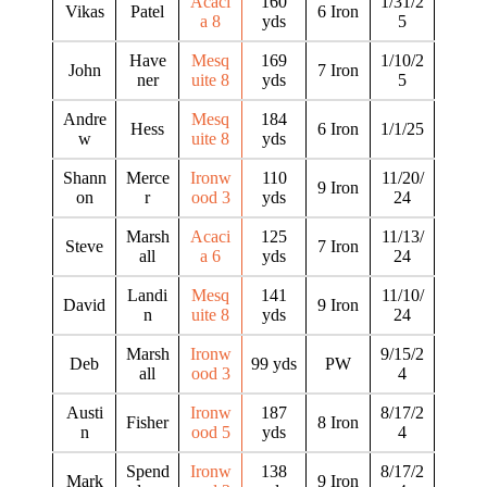
Acaci
160
1/31/2
Vikas
Patel
6 Iron
a 8
yds
5
Have
Mesq
169
1/10/2
John
7 Iron
ner
uite 8
yds
5
Andre
Mesq
184
Hess
6 Iron
1/1/25
w
uite 8
yds
Shann
Merce
Ironw
110
11/20/
9 Iron
on
r
ood 3
yds
24
Marsh
Acaci
125
11/13/
Steve
7 Iron
all
a 6
yds
24
Landi
Mesq
141
11/10/
David
9 Iron
n
uite 8
yds
24
Marsh
Ironw
9/15/2
Deb
99 yds
PW
all
ood 3
4
Austi
Ironw
187
8/17/2
Fisher
8 Iron
n
ood 5
yds
4
Spend
Ironw
138
8/17/2
Mark
9 Iron