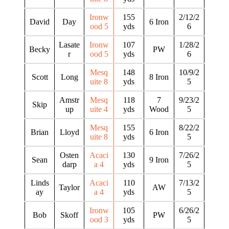
Ironw
155
2/12/2
David
Day
6 Iron
ood 5
yds
6
Lasate
Ironw
107
1/28/2
Becky
PW
r
ood 5
yds
6
Mesq
148
10/9/2
Scott
Long
8 Iron
uite 8
yds
5
Amstr
Mesq
118
7
9/23/2
Skip
up
uite 4
yds
Wood
5
Mesq
155
8/22/2
Brian
Lloyd
6 Iron
uite 8
yds
5
Osten
Acaci
130
7/26/2
Sean
9 Iron
darp
a 4
yds
5
Linds
Acaci
110
7/13/2
Taylor
AW
ay
a 4
yds
5
Ironw
105
6/26/2
Bob
Skoff
PW
ood 3
yds
5