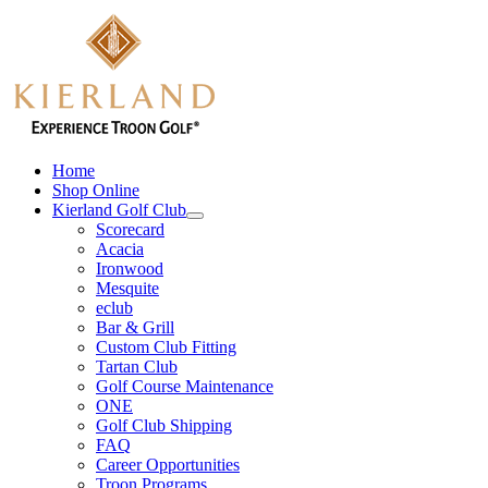
Skip
to
content
Home
Shop Online
Kierland Golf Club
Scorecard
Acacia
Ironwood
Mesquite
eclub
Bar & Grill
Custom Club Fitting
Tartan Club
Golf Course Maintenance
ONE
Golf Club Shipping
FAQ
Career Opportunities
Troon Programs