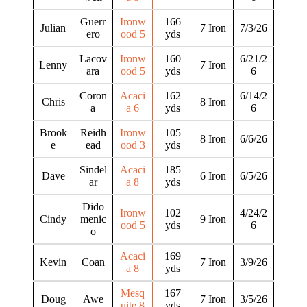
Guerr
Ironw
166
Julian
7 Iron
7/3/26
ero
ood 5
yds
Lacov
Ironw
160
6/21/2
Lenny
7 Iron
ara
ood 5
yds
6
Coron
Acaci
162
6/14/2
Chris
8 Iron
a
a 6
yds
6
Brook
Reidh
Ironw
105
8 Iron
6/6/26
e
ead
ood 3
yds
Sindel
Acaci
185
Dave
6 Iron
6/5/26
ar
a 8
yds
Dido
Ironw
102
4/24/2
Cindy
menic
9 Iron
ood 5
yds
6
o
Acaci
169
Kevin
Coan
7 Iron
3/9/26
a 8
yds
Mesq
167
Doug
Awe
7 Iron
3/5/26
uite 8
yds