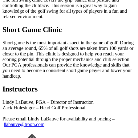
controlling the clubface. This session is a great way to gain
knowledge of the golf swing for all types of players in a fun and
relaxed environment.
Short Game Clinic
Short game is the most important aspect in the game of golf. During
an average round, 65% of all golf shots are taken from 100 yards or
closer to the pin. This clinic is designed to help you reach your
scoring potential through the proper mechanics and club selection.
Our PGA professionals can provide the knowledge and skills that
you need to become a consistent short game player and lower your
handicap.
Instructors
Lindy LaBauve, PGA – Director of Instruction
Zack Holesinger – Head Golf Professional
Please email Lindy LaBauve for availability and pricing –
llabauve@troon.com