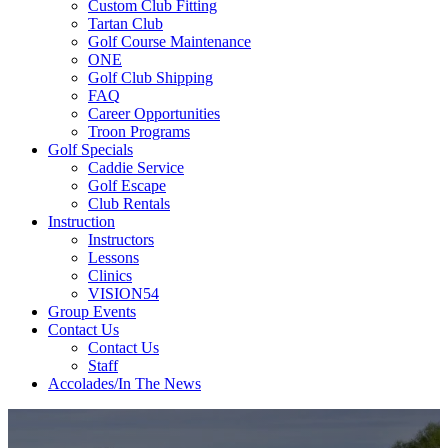
Custom Club Fitting
Tartan Club
Golf Course Maintenance
ONE
Golf Club Shipping
FAQ
Career Opportunities
Troon Programs
Golf Specials
Caddie Service
Golf Escape
Club Rentals
Instruction
Instructors
Lessons
Clinics
VISION54
Group Events
Contact Us
Contact Us
Staff
Accolades/In The News