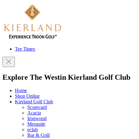
Tee Times
Explore The Westin Kierland Golf Club
Home
Shop Online
Kierland Golf Club
Scorecard
Acacia
Ironwood
Mesquite
eclub
Bar & Grill