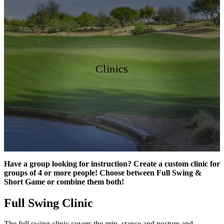
Clinics
Have a group looking for instruction? Create a custom clinic for
groups of 4 or more people! Choose between Full Swing &
Short Game or combine them both!
Full Swing Clinic
The full swing clinic covers the grip, stance and posture and