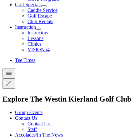
Golf Specials
Caddie Service
Golf Escape
Club Rentals
Instruction
Instructors
Lessons
Clinics
VISION54
Tee Times
Explore The Westin Kierland Golf Club
Group Events
Contact Us
Contact Us
Staff
Accolades/In The News