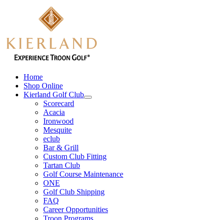
Skip
to
content
Home
Shop Online
Kierland Golf Club
Scorecard
Acacia
Ironwood
Mesquite
eclub
Bar & Grill
Custom Club Fitting
Tartan Club
Golf Course Maintenance
ONE
Golf Club Shipping
FAQ
Career Opportunities
Troon Programs